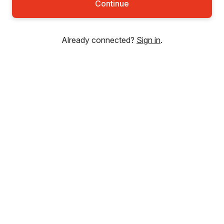
Continue
Already connected?
Sign in
.