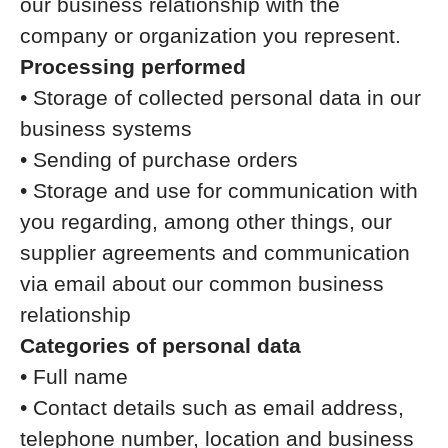
our business relationship with the
company or organization you represent.
Processing performed
• Storage of collected personal data in our
business systems
• Sending of purchase orders
• Storage and use for communication with
you regarding, among other things, our
supplier agreements and communication
via email about our common business
relationship
Categories of personal data
• Full name
• Contact details such as email address,
telephone number, location and business