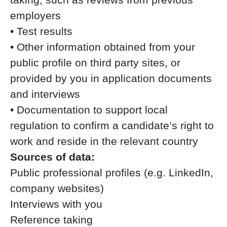
employers
• Test results
• Other information obtained from your
public profile on third party sites, or
provided by you in application documents
and interviews
• Documentation to support local
regulation to confirm a candidate’s right to
work and reside in the relevant country
Sources of data:
Public professional profiles (e.g. LinkedIn,
company websites)
Interviews with you
Reference taking