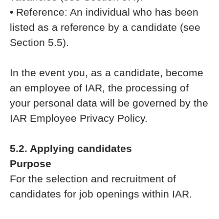
• Reference: An individual who has been
listed as a reference by a candidate (see
Section 5.5).
In the event you, as a candidate, become
an employee of IAR, the processing of
your personal data will be governed by the
IAR Employee Privacy Policy.
5.2. Applying candidates
Purpose
For the selection and recruitment of
candidates for job openings within IAR.