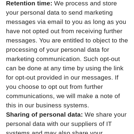
Retention time:
We process and store
your personal data to send marketing
messages via email to you as long as you
have not opted out from receiving further
messages. You are entitled to object to the
processing of your personal data for
marketing communication. Such opt-out
can be done at any time by using the link
for opt-out provided in our messages. If
you choose to opt out from further
communications, we will make a note of
this in our business systems.
Sharing of personal data:
We share your
personal data with our suppliers of IT
systems and may also share your