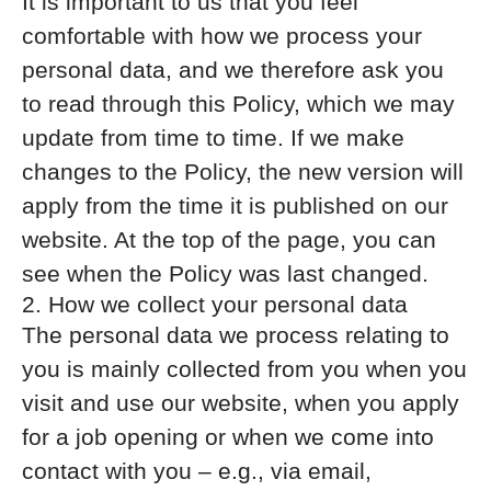
It is important to us that you feel
comfortable with how we process your
personal data, and we therefore ask you
to read through this Policy, which we may
update from time to time. If we make
changes to the Policy, the new version will
apply from the time it is published on our
website. At the top of the page, you can
see when the Policy was last changed.
2. How we collect your personal data
The personal data we process relating to
you is mainly collected from you when you
visit and use our website, when you apply
for a job opening or when we come into
contact with you – e.g., via email,