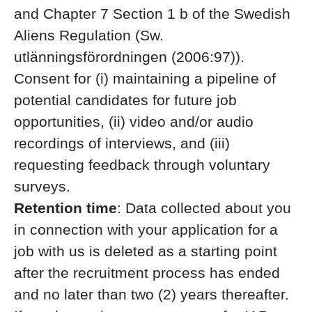
and Chapter 7 Section 1 b of the Swedish
Aliens Regulation (Sw.
utlänningsförordningen (2006:97)).
Consent for (i) maintaining a pipeline of
potential candidates for future job
opportunities, (ii) video and/or audio
recordings of interviews, and (iii)
requesting feedback through voluntary
surveys.
Retention time
: Data collected about you
in connection with your application for a
job with us is deleted as a starting point
after the recruitment process has ended
and no later than two (2) years thereafter.