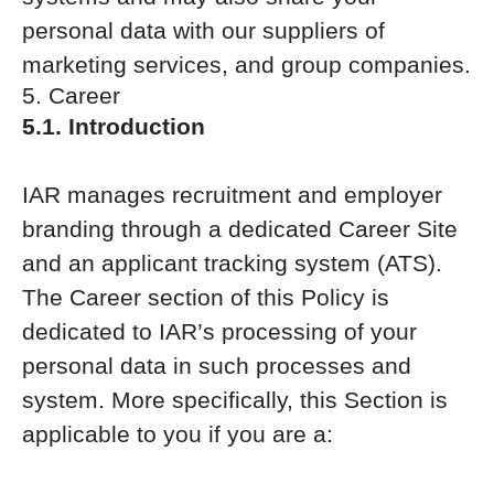
personal data with our suppliers of
marketing services, and group companies.
5. Career
5.1. Introduction
IAR manages recruitment and employer
branding through a dedicated Career Site
and an applicant tracking system (ATS).
The Career section of this Policy is
dedicated to IAR’s processing of your
personal data in such processes and
system. More specifically, this Section is
applicable to you if you are a: