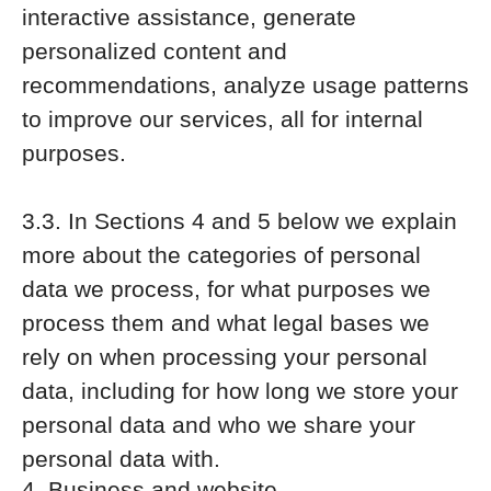
interactive assistance, generate
personalized content and
recommendations, analyze usage patterns
to improve our services, all for internal
purposes.
3.3. In Sections 4 and 5 below we explain
more about the categories of personal
data we process, for what purposes we
process them and what legal bases we
rely on when processing your personal
data, including for how long we store your
personal data and who we share your
personal data with.
4. Business and website