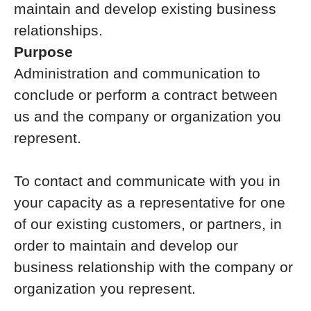
maintain and develop existing business
relationships.
Purpose
Administration and communication to
conclude or perform a contract between
us and the company or organization you
represent.
To contact and communicate with you in
your capacity as a representative for one
of our existing customers, or partners, in
order to maintain and develop our
business relationship with the company or
organization you represent.