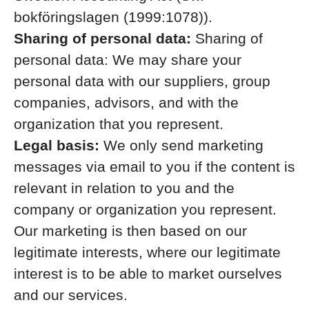
bokföringslagen (1999:1078)).
Sharing of personal data:
Sharing of
personal data: We may share your
personal data with our suppliers, group
companies, advisors, and with the
organization that you represent.
Legal basis:
We only send marketing
messages via email to you if the content is
relevant in relation to you and the
company or organization you represent.
Our marketing is then based on our
legitimate interests, where our legitimate
interest is to be able to market ourselves
and our services.