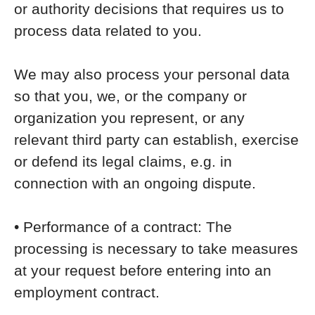
or authority decisions that requires us to
process data related to you.
We may also process your personal data
so that you, we, or the company or
organization you represent, or any
relevant third party can establish, exercise
or defend its legal claims, e.g. in
connection with an ongoing dispute.
• Performance of a contract: The
processing is necessary to take measures
at your request before entering into an
employment contract.