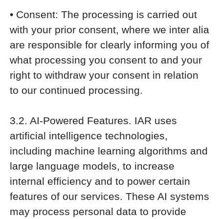
• Consent: The processing is carried out
with your prior consent, where we inter alia
are responsible for clearly informing you of
what processing you consent to and your
right to withdraw your consent in relation
to our continued processing.
3.2. AI-Powered Features. IAR uses
artificial intelligence technologies,
including machine learning algorithms and
large language models, to increase
internal efficiency and to power certain
features of our services. These AI systems
may process personal data to provide