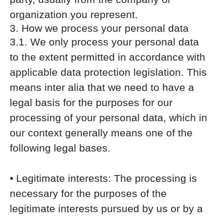
organization you represent.
3. How we process your personal data
3.1. We only process your personal data
to the extent permitted in accordance with
applicable data protection legislation. This
means inter alia that we need to have a
legal basis for the purposes for our
processing of your personal data, which in
our context generally means one of the
following legal bases.
• Legitimate interests: The processing is
necessary for the purposes of the
legitimate interests pursued by us or by a