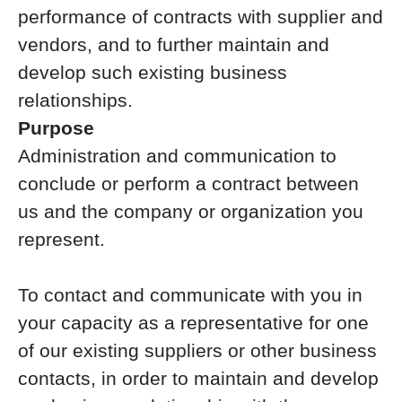
performance of contracts with supplier and
vendors, and to further maintain and
develop such existing business
relationships.
Purpose
Administration and communication to
conclude or perform a contract between
us and the company or organization you
represent.
To contact and communicate with you in
your capacity as a representative for one
of our existing suppliers or other business
contacts, in order to maintain and develop