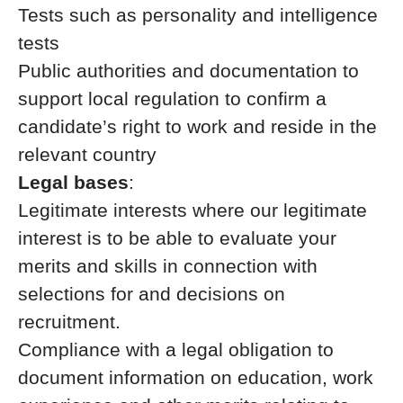
Tests such as personality and intelligence
tests
Public authorities and documentation to
support local regulation to confirm a
candidate’s right to work and reside in the
relevant country
Legal bases
:
Legitimate interests where our legitimate
interest is to be able to evaluate your
merits and skills in connection with
selections for and decisions on
recruitment.
Compliance with a legal obligation to
document information on education, work