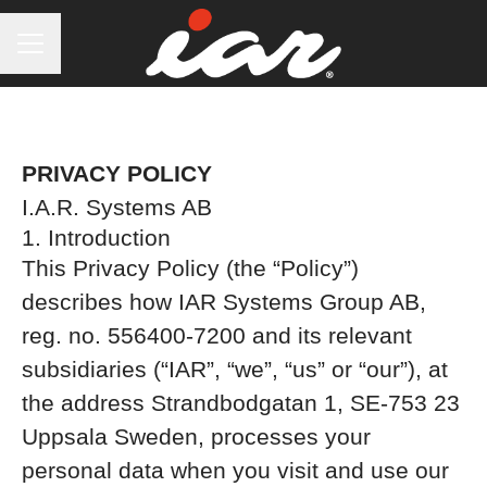
CAREER MENU
PRIVACY POLICY
I.A.R. Systems AB
1. Introduction
This Privacy Policy (the “Policy”)
describes how IAR Systems Group AB,
reg. no. 556400-7200 and its relevant
subsidiaries (“IAR”, “we”, “us” or “our”), at
the address Strandbodgatan 1, SE-753 23
Uppsala Sweden, processes your
personal data when you visit and use our