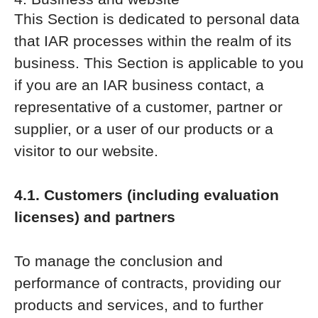
This Section is dedicated to personal data
that IAR processes within the realm of its
business. This Section is applicable to you
if you are an IAR business contact, a
representative of a customer, partner or
supplier, or a user of our products or a
visitor to our website.
4.1. Customers (including evaluation
licenses) and partners
To manage the conclusion and
performance of contracts, providing our
products and services, and to further