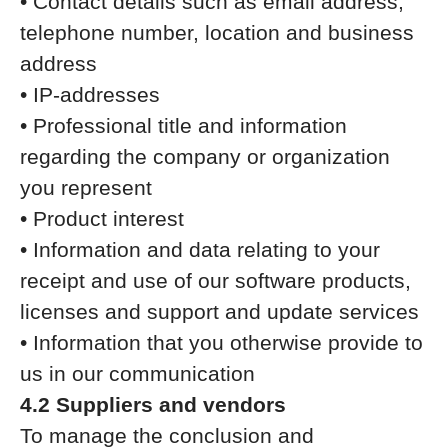
• Contact details such as email address,
telephone number, location and business
address
• IP-addresses
• Professional title and information
regarding the company or organization
you represent
• Product interest
• Information and data relating to your
receipt and use of our software products,
licenses and support and update services
• Information that you otherwise provide to
us in our communication
4.2 Suppliers and vendors
To manage the conclusion and