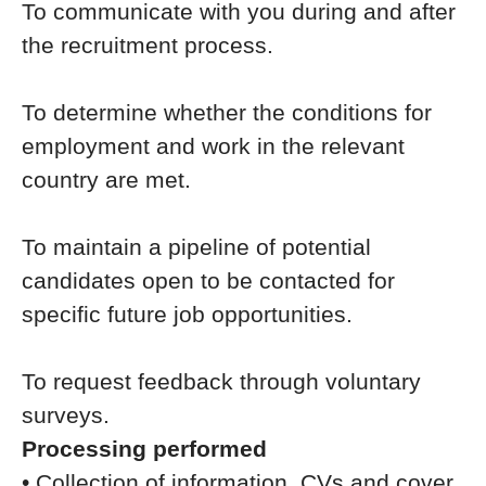
To communicate with you during and after
the recruitment process.
To determine whether the conditions for
employment and work in the relevant
country are met.
To maintain a pipeline of potential
candidates open to be contacted for
specific future job opportunities.
To request feedback through voluntary
surveys.
Processing performed
• Collection of information, CVs and cover