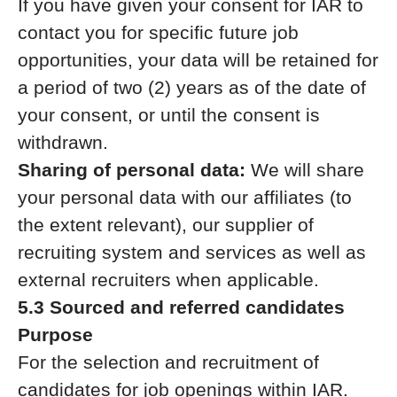
If you have given your consent for IAR to
contact you for specific future job
opportunities, your data will be retained for
a period of two (2) years as of the date of
your consent, or until the consent is
withdrawn.
Sharing of personal data:
We will share
your personal data with our affiliates (to
the extent relevant), our supplier of
recruiting system and services as well as
external recruiters when applicable.
5.3 Sourced and referred candidates
Purpose
For the selection and recruitment of
candidates for job openings within IAR.