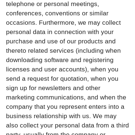
telephone or personal meetings,
conferences, conventions or similar
occasions. Furthermore, we may collect
personal data in connection with your
purchase and use of our products and
thereto related services (including when
downloading software and registering
licenses and user accounts), when you
send a request for quotation, when you
sign up for newsletters and other
marketing communications, and when the
company that you represent enters into a
business relationship with us. We may
also collect your personal data from a third
party, usually from the company or