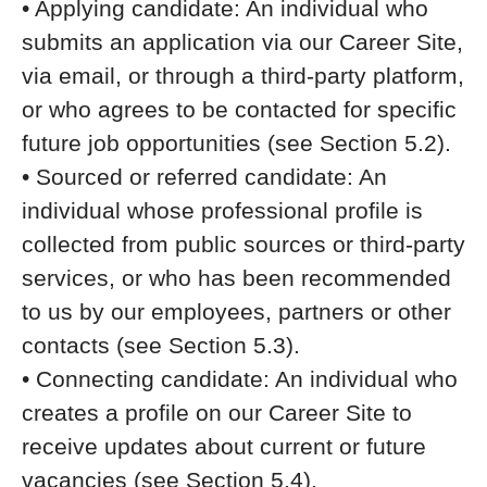
• Applying candidate: An individual who
submits an application via our Career Site,
via email, or through a third-party platform,
or who agrees to be contacted for specific
future job opportunities (see Section 5.2).
• Sourced or referred candidate: An
individual whose professional profile is
collected from public sources or third-party
services, or who has been recommended
to us by our employees, partners or other
contacts (see Section 5.3).
• Connecting candidate: An individual who
creates a profile on our Career Site to
receive updates about current or future
vacancies (see Section 5.4).