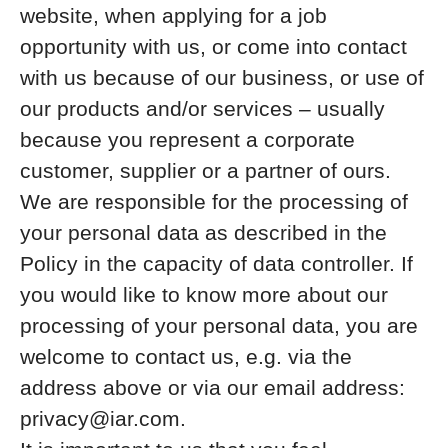
website, when applying for a job
opportunity with us, or come into contact
with us because of our business, or use of
our products and/or services – usually
because you represent a corporate
customer, supplier or a partner of ours.
We are responsible for the processing of
your personal data as described in the
Policy in the capacity of data controller. If
you would like to know more about our
processing of your personal data, you are
welcome to contact us, e.g. via the
address above or via our email address:
privacy@iar.com.