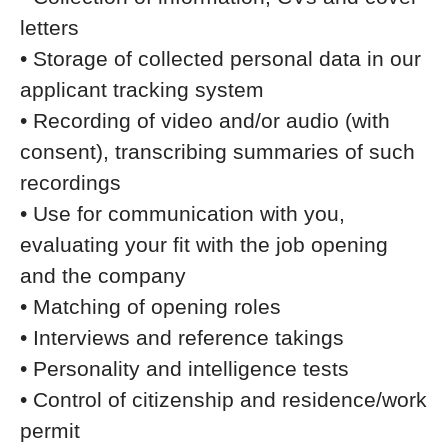
letters
• Storage of collected personal data in our
applicant tracking system
• Recording of video and/or audio (with
consent), transcribing summaries of such
recordings
• Use for communication with you,
evaluating your fit with the job opening
and the company
• Matching of opening roles
• Interviews and reference takings
• Personality and intelligence tests
• Control of citizenship and residence/work
permit