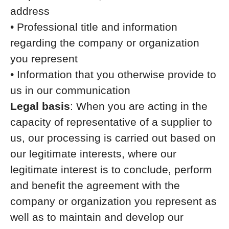
address
• Professional title and information
regarding the company or organization
you represent
• Information that you otherwise provide to
us in our communication
Legal basis
: When you are acting in the
capacity of representative of a supplier to
us, our processing is carried out based on
our legitimate interests, where our
legitimate interest is to conclude, perform
and benefit the agreement with the
company or organization you represent as
well as to maintain and develop our