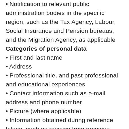
• Notification to relevant public
administration bodies in the specific
region, such as the Tax Agency, Labour,
Social Insurance and Pension bureaus,
and the Migration Agency, as applicable
Categories of personal data
• First and last name
• Address
• Professional title, and past professional
and educational experiences
• Contact information such as e-mail
address and phone number
• Picture (where applicable)
• Information obtained during reference
taking, such as reviews from previous