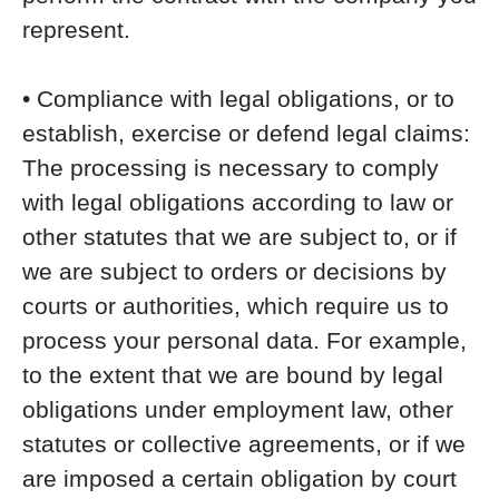
represent.
• Compliance with legal obligations, or to
establish, exercise or defend legal claims:
The processing is necessary to comply
with legal obligations according to law or
other statutes that we are subject to, or if
we are subject to orders or decisions by
courts or authorities, which require us to
process your personal data. For example,
to the extent that we are bound by legal
obligations under employment law, other
statutes or collective agreements, or if we
are imposed a certain obligation by court