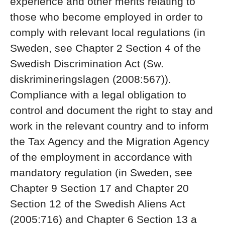
experience and other merits relating to
those who become employed in order to
comply with relevant local regulations (in
Sweden, see Chapter 2 Section 4 of the
Swedish Discrimination Act (Sw.
diskrimineringslagen (2008:567)).
Compliance with a legal obligation to
control and document the right to stay and
work in the relevant country and to inform
the Tax Agency and the Migration Agency
of the employment in accordance with
mandatory regulation (in Sweden, see
Chapter 9 Section 17 and Chapter 20
Section 12 of the Swedish Aliens Act
(2005:716) and Chapter 6 Section 13 a