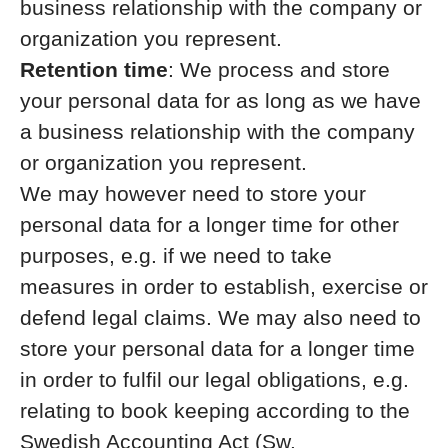
business relationship with the company or
organization you represent.
Retention time
: We process and store
your personal data for as long as we have
a business relationship with the company
or organization you represent.
We may however need to store your
personal data for a longer time for other
purposes, e.g. if we need to take
measures in order to establish, exercise or
defend legal claims. We may also need to
store your personal data for a longer time
in order to fulfil our legal obligations, e.g.
relating to book keeping according to the
Swedish Accounting Act (Sw.