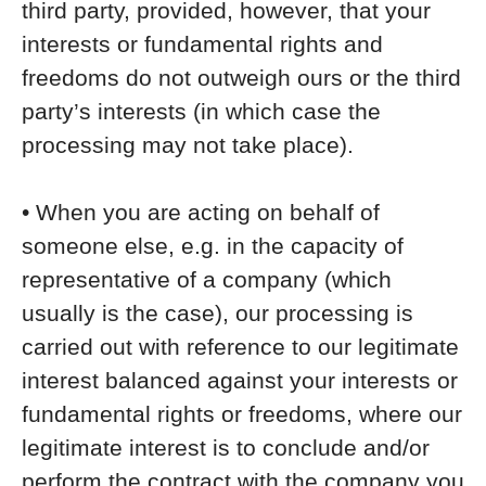
third party, provided, however, that your
interests or fundamental rights and
freedoms do not outweigh ours or the third
party’s interests (in which case the
processing may not take place).
• When you are acting on behalf of
someone else, e.g. in the capacity of
representative of a company (which
usually is the case), our processing is
carried out with reference to our legitimate
interest balanced against your interests or
fundamental rights or freedoms, where our
legitimate interest is to conclude and/or
perform the contract with the company you