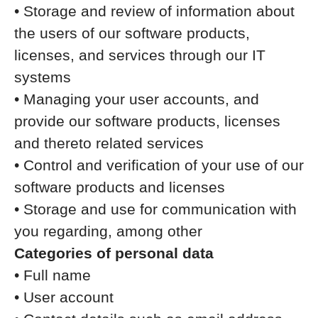
• Storage and review of information about
the users of our software products,
licenses, and services through our IT
systems
• Managing your user accounts, and
provide our software products, licenses
and thereto related services
• Control and verification of your use of our
software products and licenses
• Storage and use for communication with
you regarding, among other
Categories of personal data
• Full name
• User account