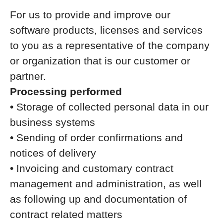
For us to provide and improve our
software products, licenses and services
to you as a representative of the company
or organization that is our customer or
partner.
Processing performed
• Storage of collected personal data in our
business systems
• Sending of order confirmations and
notices of delivery
• Invoicing and customary contract
management and administration, as well
as following up and documentation of
contract related matters