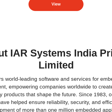
View
t IAR Systems India Pr
Limited
rs world-leading software and services for em
nt, empowering companies worldwide to creat
ty products that shape the future. Since 1983, o
ave helped ensure reliability, security, and effi
pment of more than one million embedded appl