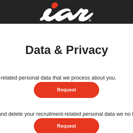
Data & Privacy
-related personal data that we process about you.
Request
and delete your recruitment-related personal data we no 
Request