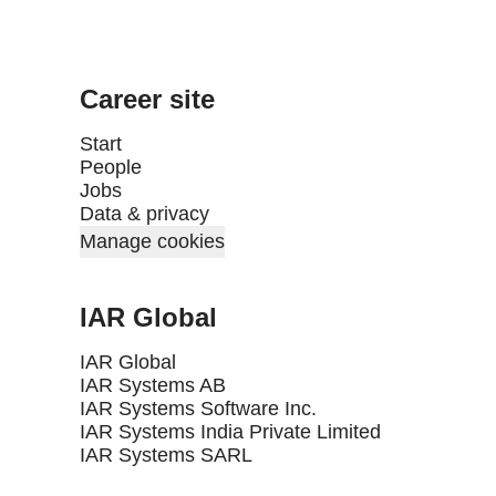
Career site
Start
People
Jobs
Data & privacy
Manage cookies
IAR Global
IAR Global
IAR Systems AB
IAR Systems Software Inc.
IAR Systems India Private Limited
IAR Systems SARL