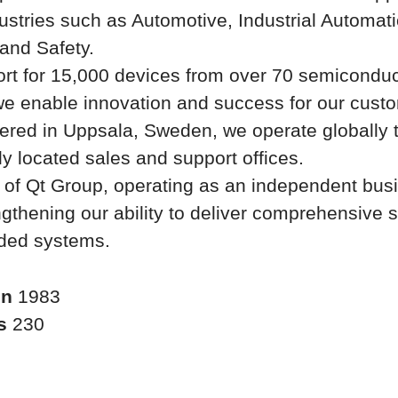
ustries such as Automotive, Industrial Automati
and Safety.
rt for 15,000 devices from over 70 semiconduc
we enable innovation and success for our cust
ered in Uppsala, Sweden, we operate globally 
lly located sales and support offices.
t of Qt Group, operating as an independent bus
ngthening our ability to deliver comprehensive s
ded systems.
in
1983
rs
230