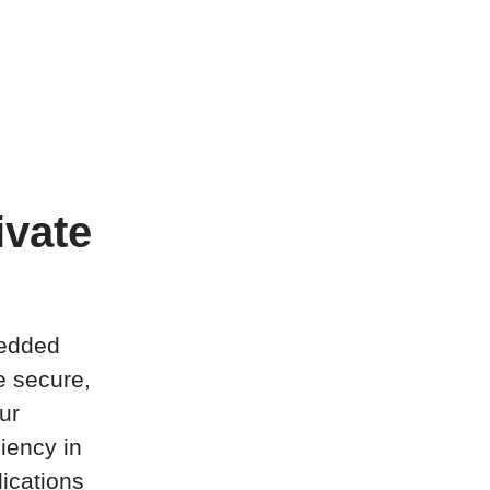
ivate
bedded
e secure,
ur
ciency in
ications