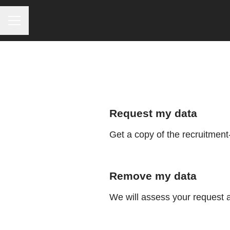
CAREER MENU
Request my data
Get a copy of the recruitment
Remove my data
We will assess your request 