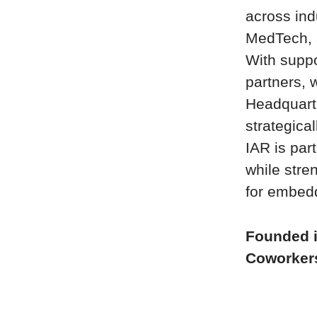
across ind
MedTech, 
With suppo
partners, 
Headquart
strategica
IAR is par
while stre
for embed
Founded 
Coworke