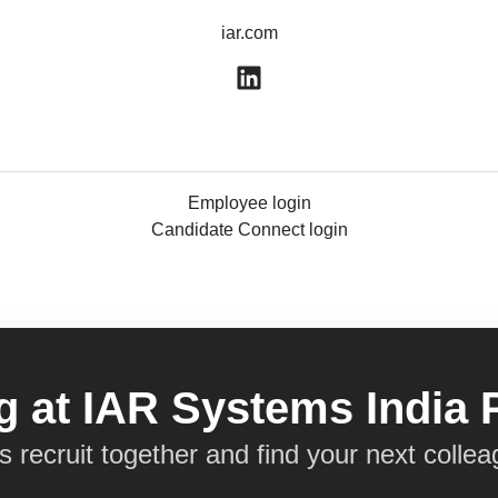
iar.com
Employee login
Candidate Connect login
 at IAR Systems India 
’s recruit together and find your next collea