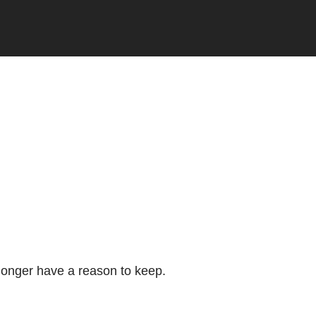
longer have a reason to keep.