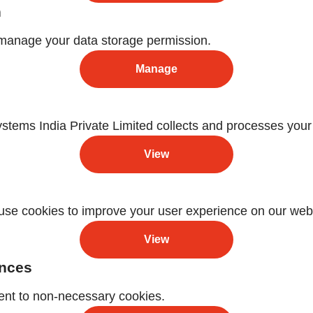
n
manage your data storage permission.
Manage
ems India Private Limited collects and processes your
View
se cookies to improve your user experience on our webs
View
ences
ent to non-necessary cookies.