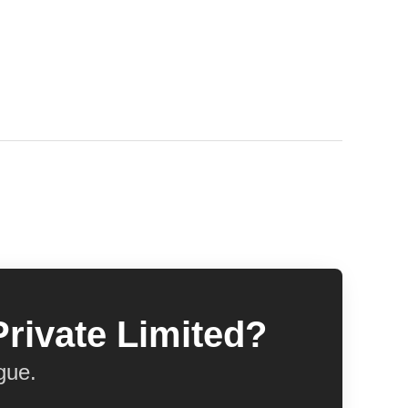
Private Limited?
gue.