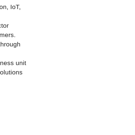
on, IoT,
tor
omers.
through
iness unit
olutions