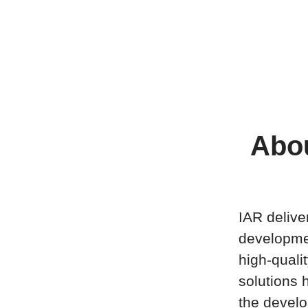
Abou
IAR delive
developme
high-quali
solutions h
the develo