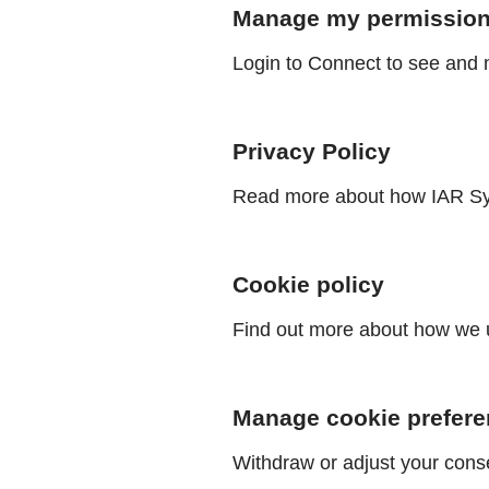
Manage my permissio
Login to Connect to see and 
Privacy Policy
Read more about how IAR Syst
Cookie policy
Find out more about how we u
Manage cookie prefer
Withdraw or adjust your cons