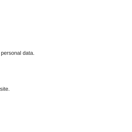
 personal data.
ite.