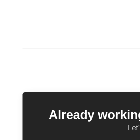
Already working
Let